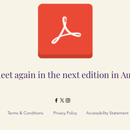
Document.pdf
eet again in the next edition in A
Terms & Conditions
Privacy Policy
Accessibility Statement