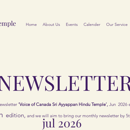
emple
Home
About Us
Events
Calender
Our Service
NEWSLETTE
ewsletter
‘Voice of Canada Sri Ayyappan Hindu Temple’,
Jun 2026 e
h
edition,
and we will aim to bring our monthly newsletter by 5
jul 2026