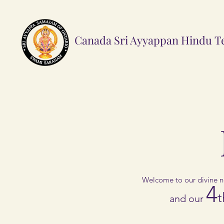
Canada Sri Ayyappan Hindu
T
Welcome to our divine n
4
t
and our