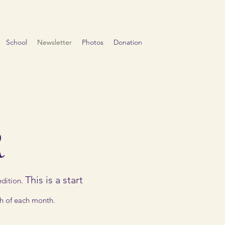
School
Newsletter
Photos
Donation
R
This is a start
dition.
th of each month.