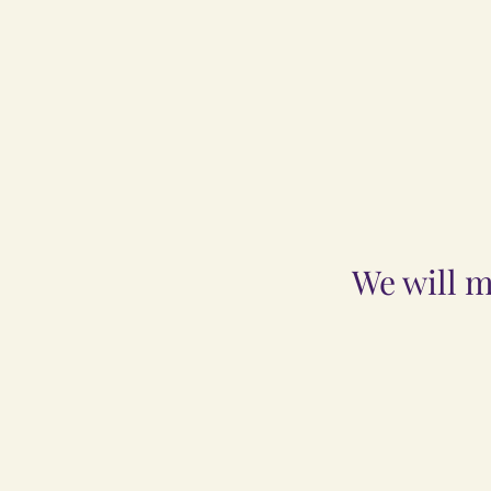
We will m