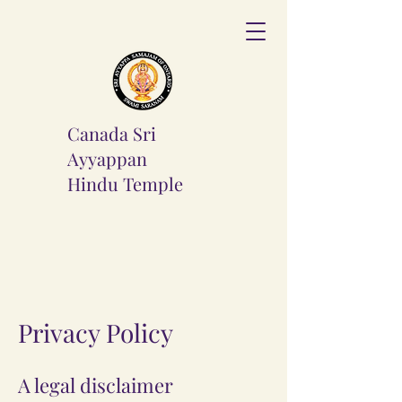
Canada Sri
Ayyappan
Hindu
Temple
Privacy Policy
A legal disclaimer