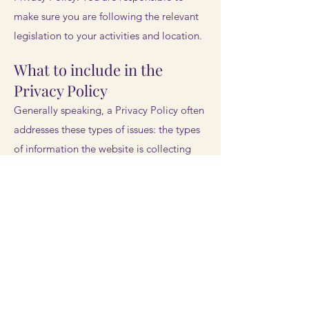
make sure you are following the relevant
legislation to your activities and location.
What to include in the
Privacy Policy
Generally speaking, a Privacy Policy often
addresses these types of issues: the types
of information the website is collecting
and the manner in which it collects the
data; an explanation about why is the
website collecting these types of
information; what are the website’s
practices on sharing the information with
third parties; ways in which your visitors
and customers can exercise their rights
according to the relevant privacy