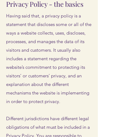
Privacy Policy - the basics
Having said that, a privacy policy is a
statement that discloses some or all of the
ways a website collects, uses, discloses,
processes, and manages the data of its
visitors and customers. It usually also
includes a statement regarding the
website’s commitment to protecting its
visitors’ or customers’ privacy, and an
explanation about the different
mechanisms the website is implementing
in order to protect privacy.
Different jurisdictions have different legal
obligations of what must be included in a
Privacy Policy. You are responsible to