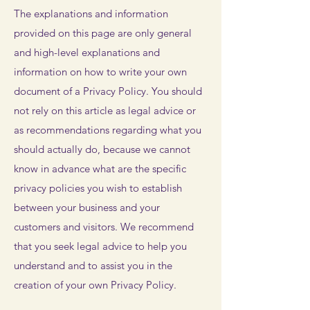
The explanations and information
provided on this page are only general
and high-level explanations and
information on how to write your own
document of a Privacy Policy. You should
not rely on this article as legal advice or
as recommendations regarding what you
should actually do, because we cannot
know in advance what are the specific
privacy policies you wish to establish
between your business and your
customers and visitors. We recommend
that you seek legal advice to help you
understand and to assist you in the
creation of your own Privacy Policy.