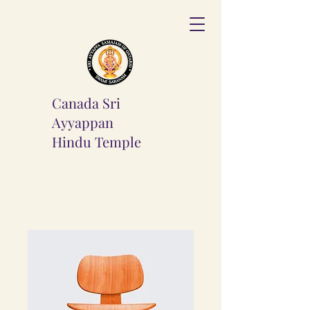
Canada Sri
Ayyappan
Hindu
Temple