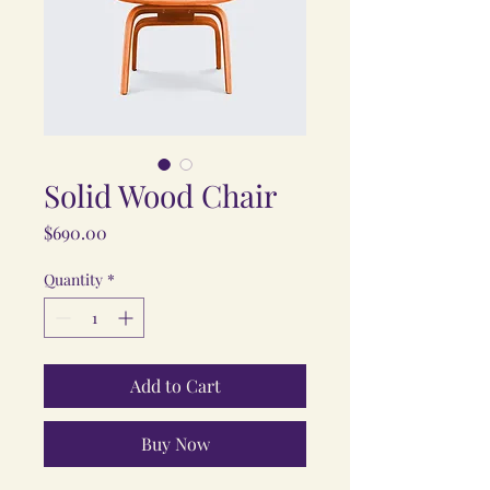
Solid Wood Chair
Price
$690.00
Quantity
*
Add to Cart
Buy Now